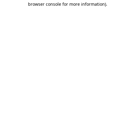
browser console for more information).