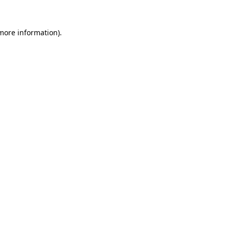
 more information).