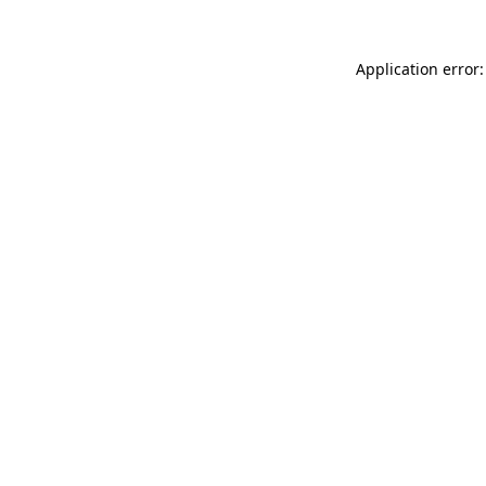
Application error: