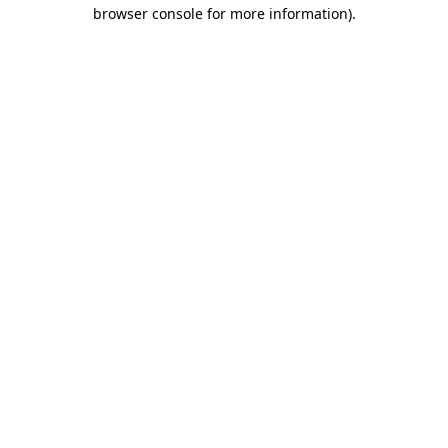
browser console for more information).