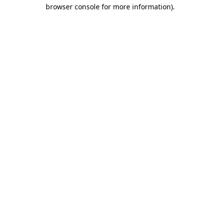
browser console for more information).