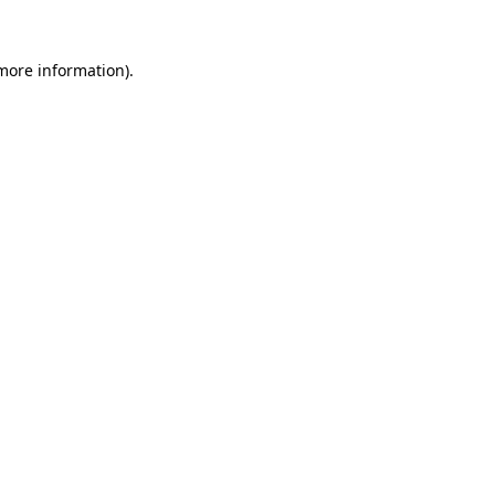
 more information).