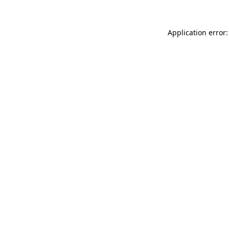
Application error: