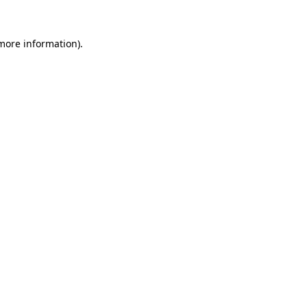
 more information).