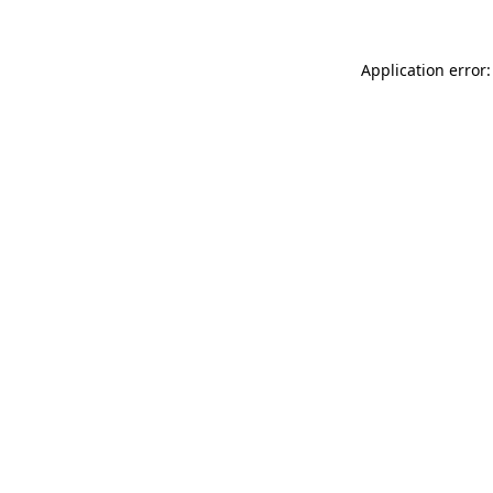
Application error: