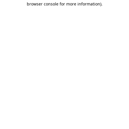
browser console for more information).