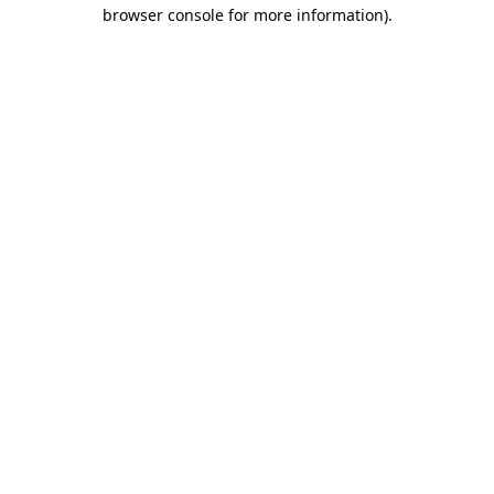
browser console for more information).