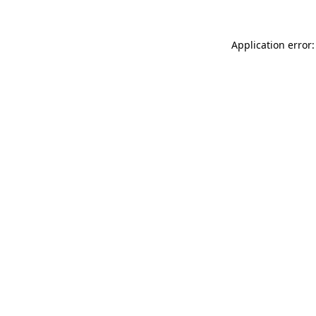
Application error: