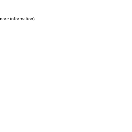
 more information).