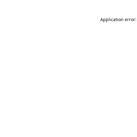
Application error: