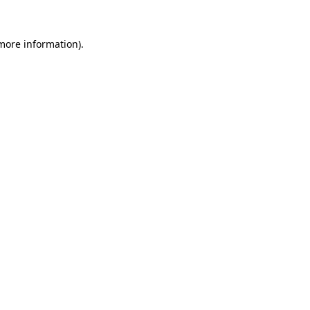
 more information).