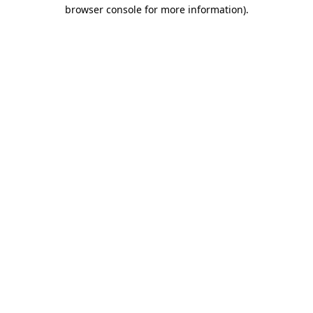
browser console for more information).