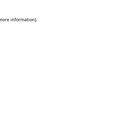
 more information).