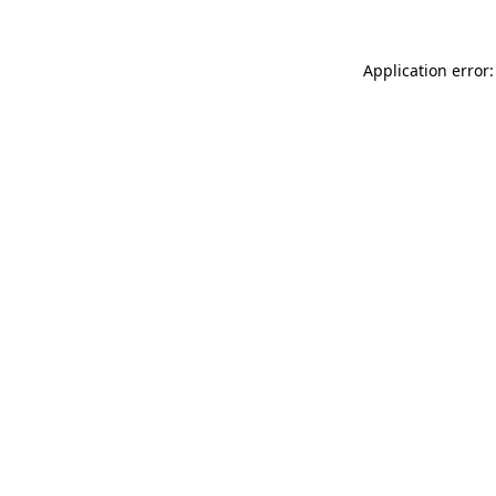
Application error: