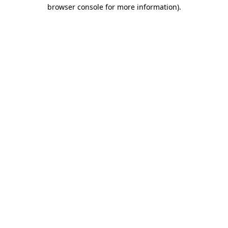
browser console for more information).