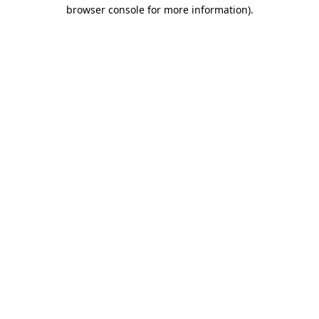
browser console for more information).