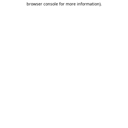
browser console for more information).