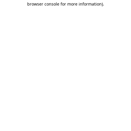
browser console for more information).