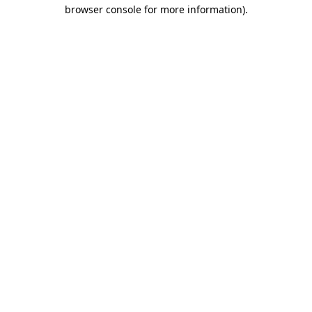
browser console for more information).