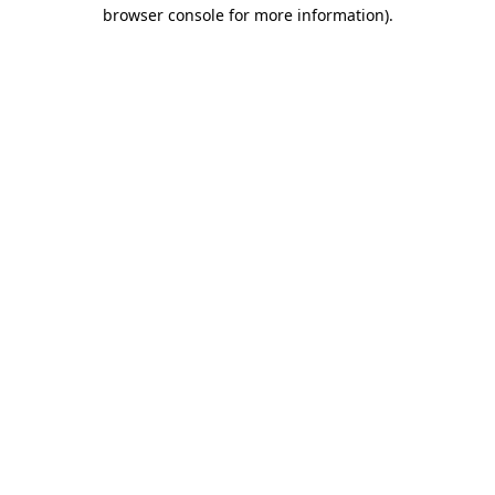
browser console for more information).