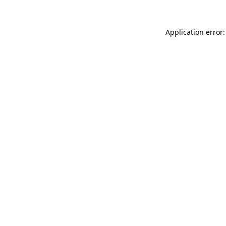
Application error: