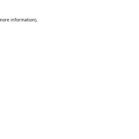
 more information).