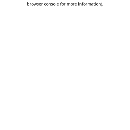
browser console for more information).