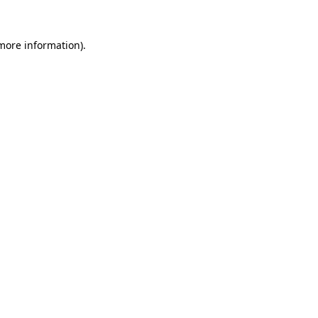
 more information).