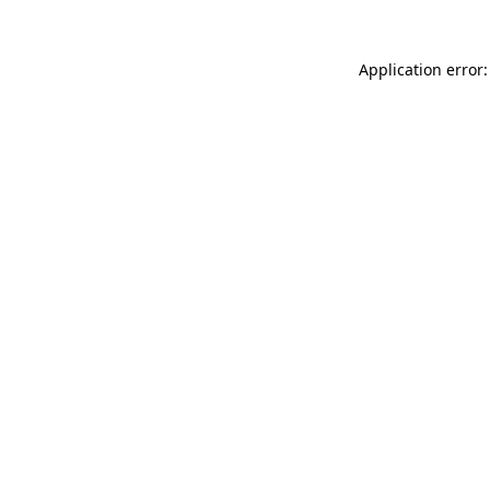
Application error: