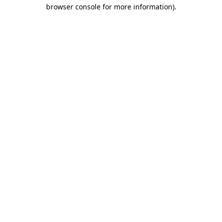
browser console for more information).