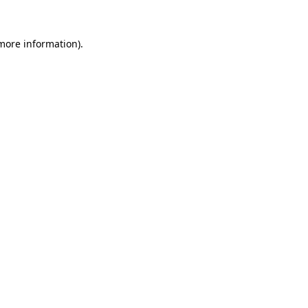
 more information).