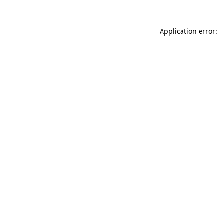
Application error: