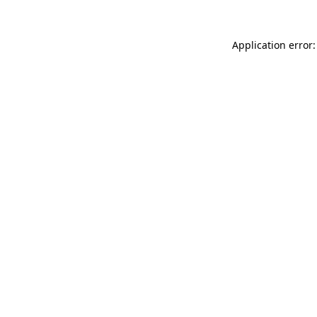
Application error: