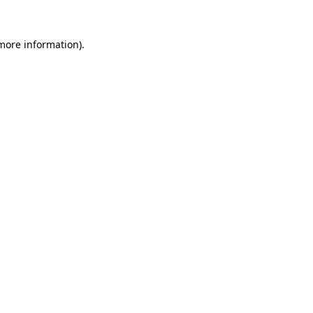
 more information).