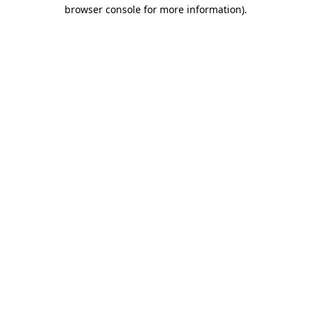
browser console for more information).