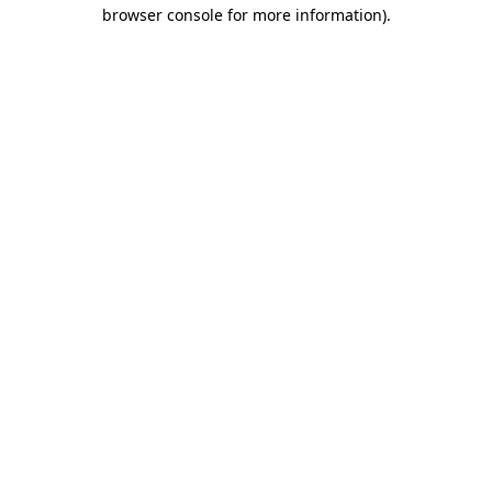
browser console for more information).