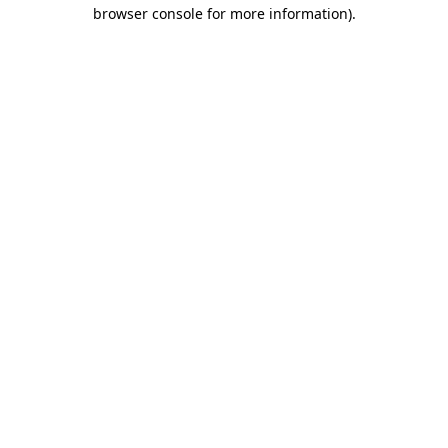
browser console for more information).