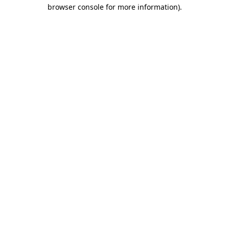
browser console for more information).