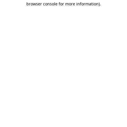
browser console for more information).