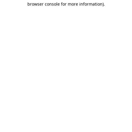
browser console for more information).