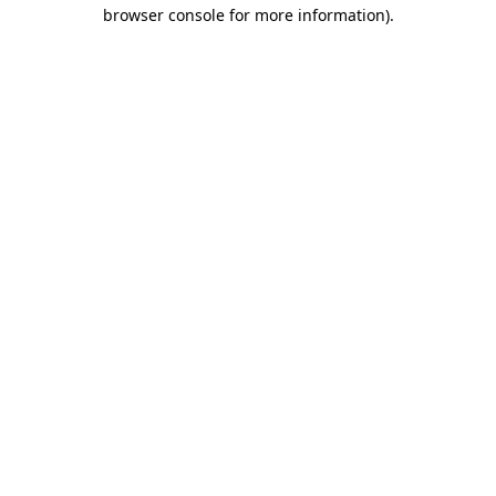
browser console for more information).