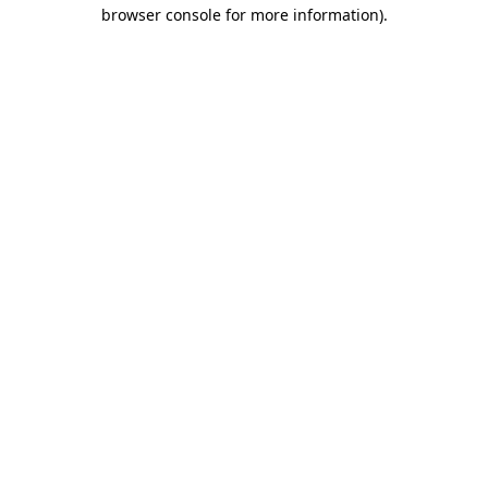
browser console for more information).