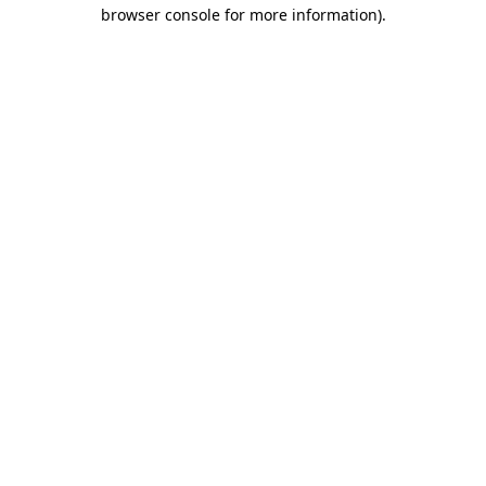
browser console for more information).