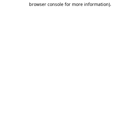
browser console for more information).