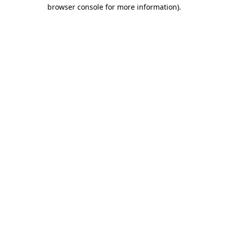
browser console for more information).