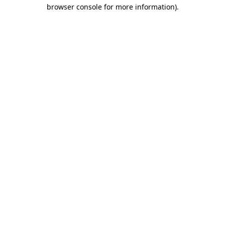
browser console for more information).