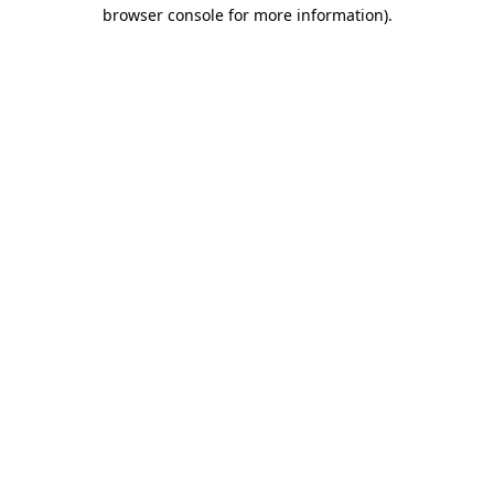
browser console for more information).