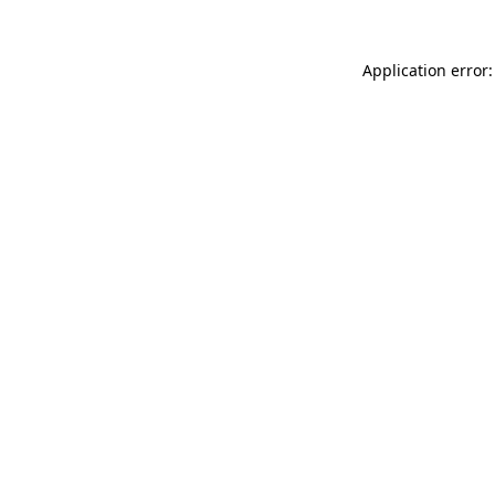
Application error: