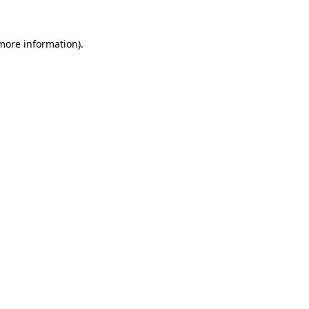
 more information).