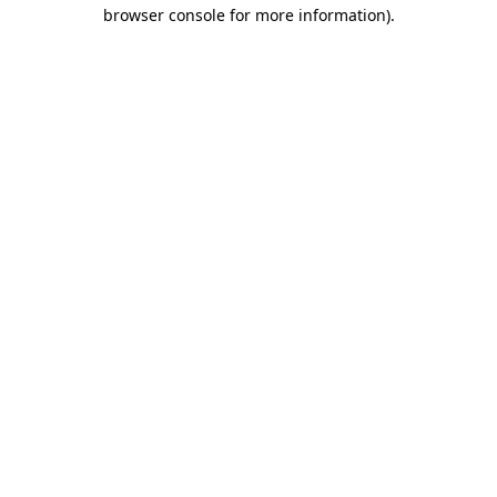
browser console for more information).