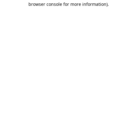
browser console for more information).