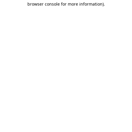
browser console for more information).