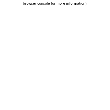
browser console for more information).