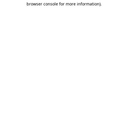
browser console for more information).