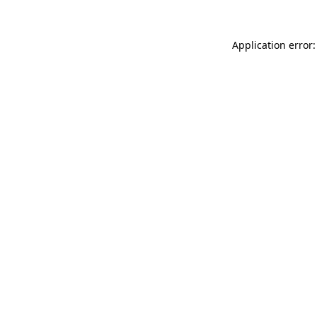
Application error: