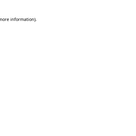
 more information).