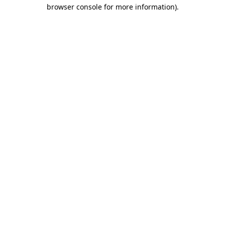
browser console for more information).