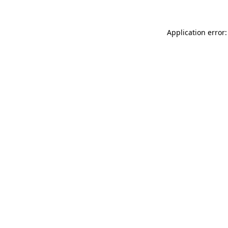
Application error: