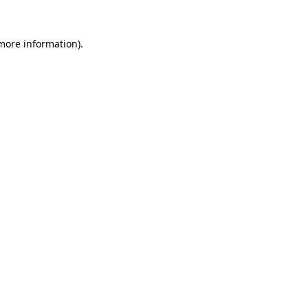
 more information).