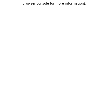
browser console for more information).