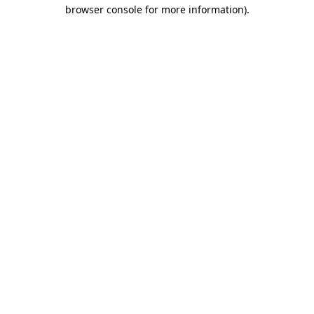
browser console for more information).