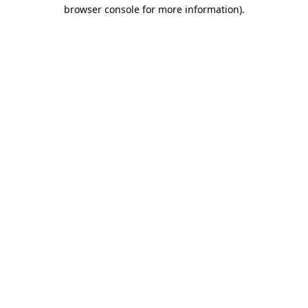
browser console for more information).