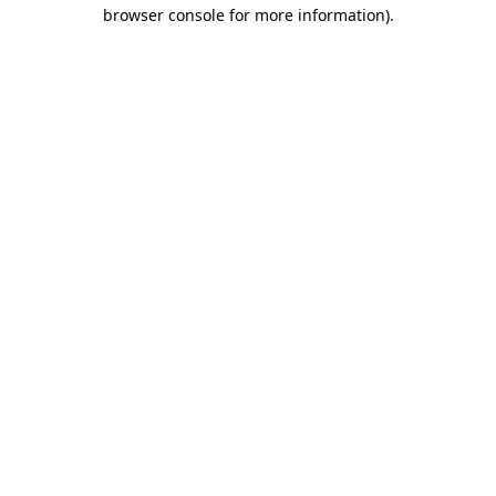
browser console for more information).